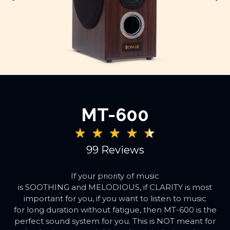
MT-600
99 Reviews
If your priority of music
is SOOTHING and MELODIOUS, if CLARITY is most
important for you, if you want to listen to music
for long duration without fatigue, then MT-600 is the
perfect sound system for you. This is NOT meant for