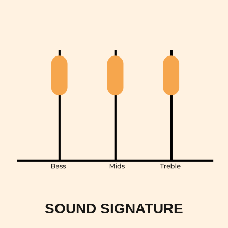
SOUND SIGNATURE