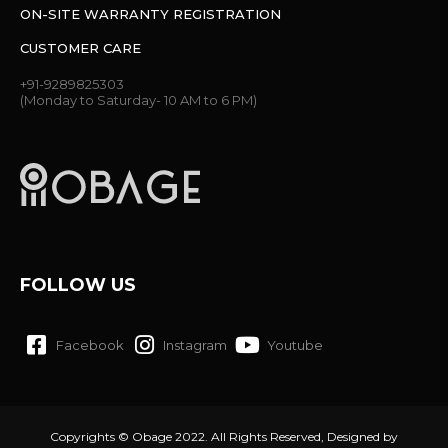
ON-SITE WARRANTY REGISTRATION
CUSTOMER CARE
+91-9289825303
(Monday to Saturday- 10 AM to 6 PM)
FOLLOW US
Facebook
Instagram
Youtube
Copyrights © Obage 2022. All Rights Reserved, Designed by