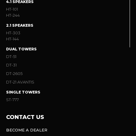
4.1 SPEAKERS
HT-101
HT-244
2.1 SPEAKERS
HT-303
HT-144
DUAL TOWERS
DT-51
DT-31
DT-2605
DT-21 AVANTIS
SINGLE TOWERS
ST-777
CONTACT US
BECOME A DEALER