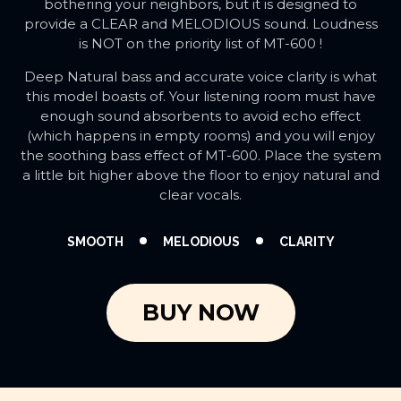
bothering your neighbors, but it is designed to
provide a CLEAR and MELODIOUS sound. Loudness
is NOT on the priority list of MT-600 !
Deep Natural bass and accurate voice clarity is what
this model boasts of. Your listening room must have
enough sound absorbents to avoid echo effect
(which happens in empty rooms) and you will enjoy
the soothing bass effect of MT-600. Place the system
a little bit higher above the floor to enjoy natural and
clear vocals.
SMOOTH
MELODIOUS
CLARITY
BUY NOW