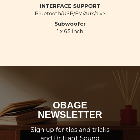
INTERFACE SUPPORT
Bluetooth/USB/FM/Aux/div>
Subwoofer
1 x 6.5 Inch
OBAGE
NEWSLETTER
Sign up for tips and tricks
and Brilliant Sound