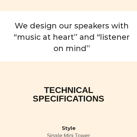
We design our speakers with
“music at heart’’ and “listener
on mind’’
TECHNICAL
SPECIFICATIONS
Style
Single Mini Tower