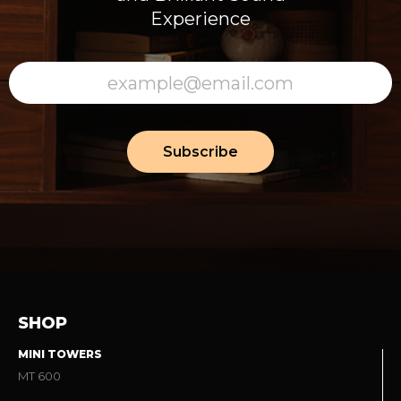
Experience
Subscribe
SHOP
MINI TOWERS
MT 600