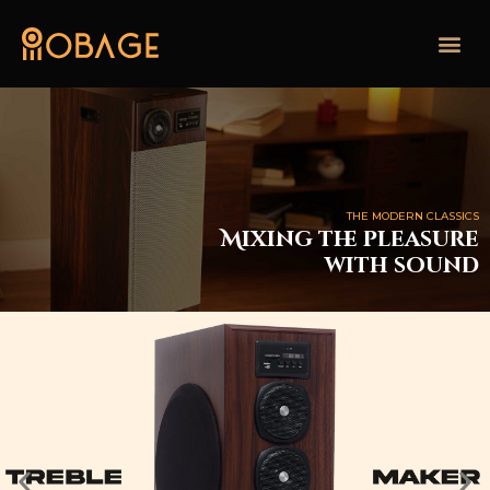
THE MODERN CLASSICS
Mixing the pleasure
with sound