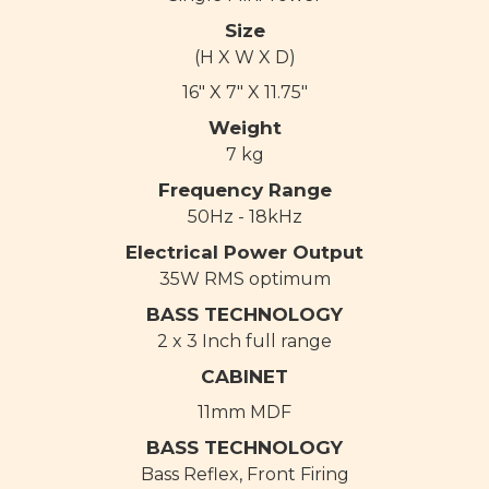
Size
(H X W X D)
16" X 7" X 11.75"
Weight
7 kg
Frequency Range
50Hz - 18kHz
Electrical Power Output
35W RMS optimum
BASS TECHNOLOGY
2 x 3 Inch full range
CABINET
11mm MDF
BASS TECHNOLOGY
Bass Reflex, Front Firing