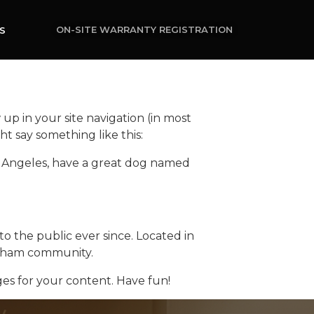
ON-SITE WARRANTY REGISTRATION
S
 up in your site navigation (in most
ht say something like this:
 Los Angeles, have a great dog named
 the public ever since. Located in
otham community.
es for your content. Have fun!