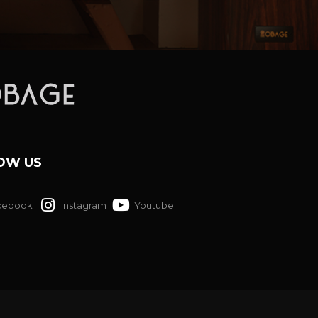
OW US
cebook
Instagram
Youtube