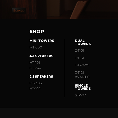
SHOP
MINI TOWERS
DUAL
TOWERS
MT 600
DT-51
4.1 SPEAKERS
DT-31
HT-101
DT-2605
HT-244
DT-21
2.1 SPEAKERS
AVANTIS
HT-303
SINGLE
HT-144
TOWERS
ST-777