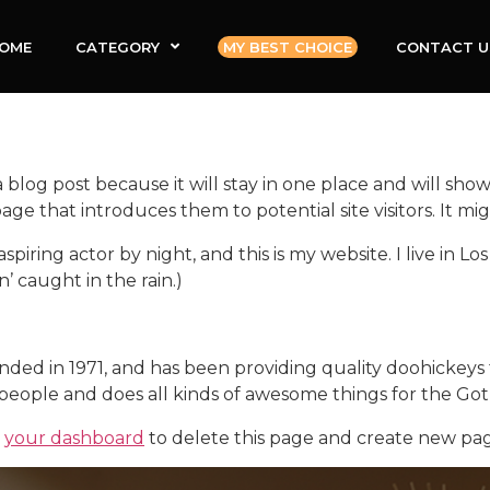
OME
CATEGORY
MY BEST CHOICE
CONTACT U
a blog post because it will stay in one place and will show
e that introduces them to potential site visitors. It mig
aspiring actor by night, and this is my website. I live in
n’ caught in the rain.)
 in 1971, and has been providing quality doohickeys to
people and does all kinds of awesome things for the G
o
your dashboard
to delete this page and create new pag