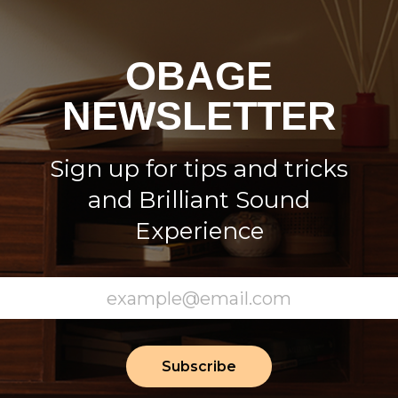
OBAGE
NEWSLETTER
Sign up for tips and tricks
and Brilliant Sound
Experience
Subscribe