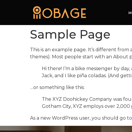
H
Sample Page
This is an example page. It’s different from 
themes). Most people start with an About pag
Hi there! I’m a bike messenger by day, 
Jack, and I like piña coladas. (And getti
…or something like this:
The XYZ Doohickey Company was founded
Gotham City, XYZ employs over 2,000 
As a new WordPress user, you should go t