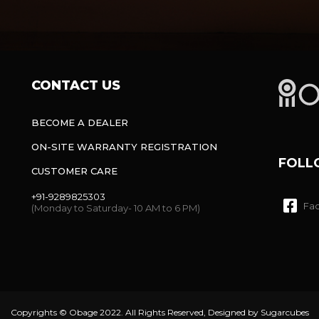
CONTACT US
BECOME A DEALER
ON-SITE WARRANTY REGISTRATION
FOLL
CUSTOMER CARE
+91-9289825303
Fa
(Monday to Saturday- 10 AM to 6 PM)
Copyrights © Obage 2022. All Rights Reserved, Designed by
Sugarcubes